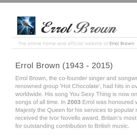
Errol Brown (1943 - 2015)
Errol Brown, the co-founder singer and songwrit
renowned group 'Hot Chocolate', had hits in o
worldwide. His song You Sexy Thing is now one
songs of all time. In
2003
Errol was honoured 
Majesty the Queen for his services to popular
received the Ivor Novello award, Britain's mos
for outstanding contribution to British music.