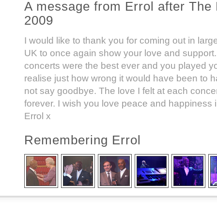
A message from Errol after The 
2009
I would like to thank you for coming out in lar
UK to once again show your love and support.
concerts were the best ever and you played y
realise just how wrong it would have been to h
not say goodbye. The love I felt at each concert
forever. I wish you love peace and happiness i
Errol x
Remembering Errol